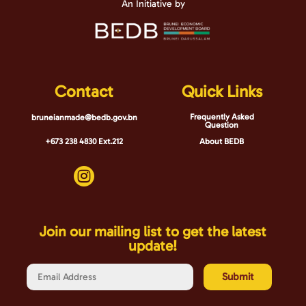
An Initiative by
Contact
Quick Links
Frequently Asked
bruneianmade@bedb.gov.bn
Question
+673 238 4830 Ext.212
About BEDB

Join our mailing list to get the latest
update!
Submit