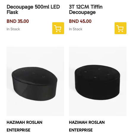
Decoupage 500ml LED
3T 12CM Tiffin
Flask
Decoupage
BND
35.00
BND
45.00
In Stock
In Stock
HAZIMAH ROSLAN
HAZIMAH ROSLAN
ENTERPRISE
ENTERPRISE