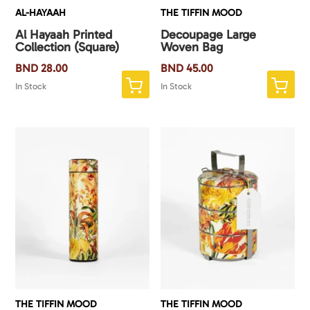
AL-HAYAAH
THE TIFFIN MOOD
Al Hayaah Printed
Decoupage Large
Collection (Square)
Woven Bag
BND
28.00
BND
45.00
In Stock
In Stock
THE TIFFIN MOOD
THE TIFFIN MOOD