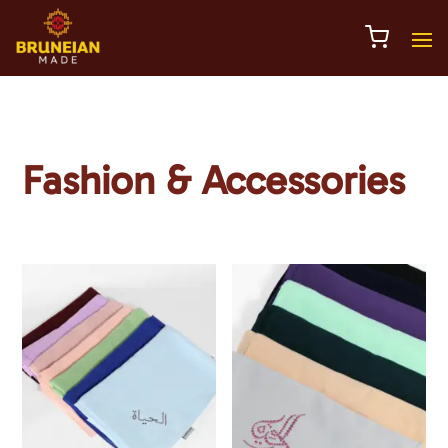
Fashion & Accessories