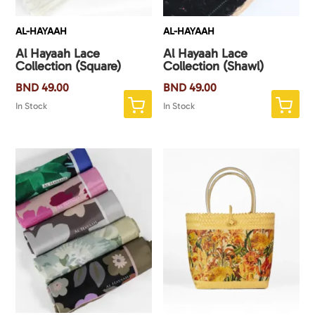
AL-HAYAAH
AL-HAYAAH
Al Hayaah Lace
Al Hayaah Lace
Collection (Square)
Collection (Shawl)
BND
49.00
BND
49.00
In Stock
In Stock