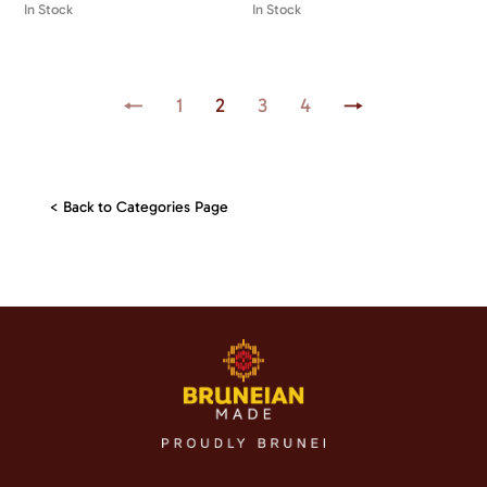
In Stock
In Stock
←
1
2
3
4
→
< Back to Categories Page