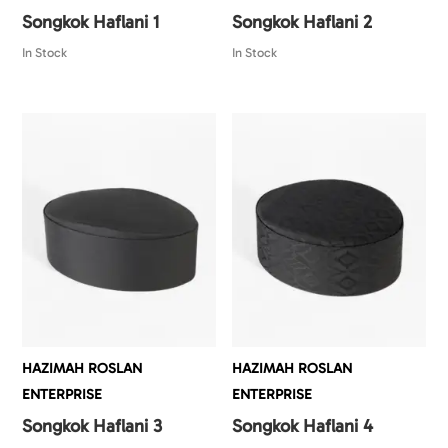
Songkok Haflani 1
Songkok Haflani 2
In Stock
In Stock
HAZIMAH ROSLAN
HAZIMAH ROSLAN
ENTERPRISE
ENTERPRISE
Songkok Haflani 3
Songkok Haflani 4