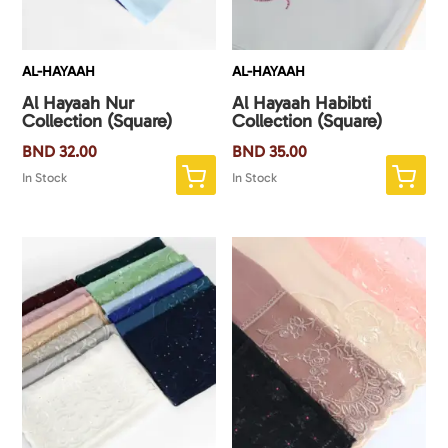
AL-HAYAAH
AL-HAYAAH
Al Hayaah Nur
Al Hayaah Habibti
Collection (Square)
Collection (Square)
BND
32.00
BND
35.00
In Stock
In Stock