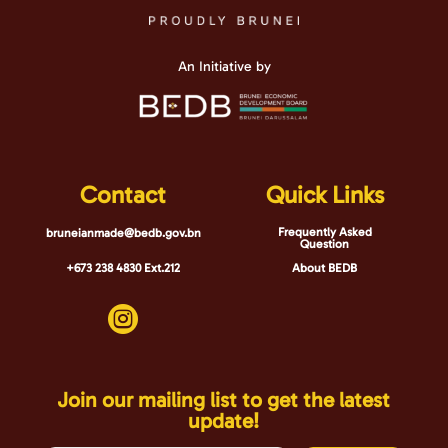
An Initiative by
Contact
Quick Links
Frequently Asked
bruneianmade@bedb.gov.bn
Question
+673 238 4830 Ext.212
About BEDB

Join our mailing list to get the latest
update!