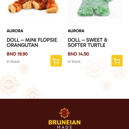
AURORA
AURORA
DOLL – MINI FLOPSIE
DOLL – SWEET &
ORANGUTAN
SOFTER TURTLE
BND
19.90
BND
14.90
In Stock
In Stock