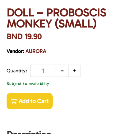
DOLL – PROBOSCIS
MONKEY (SMALL)
BND
19.90
Vendor:
AURORA
-
+
Quantity
Subject to availability
Add to Cart