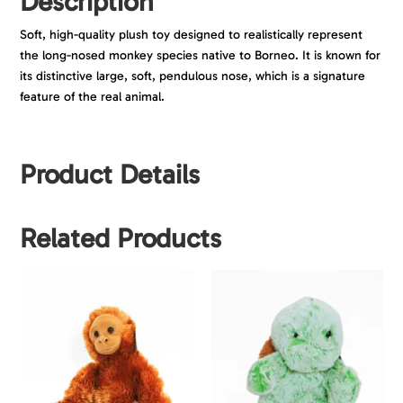
Description
Soft, high-quality plush toy designed to realistically represent
the long-nosed monkey species native to Borneo. It is known for
its distinctive large, soft, pendulous nose, which is a signature
feature of the real animal.
Product Details
Related Products