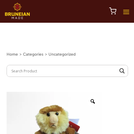
Home
> Categories > Uncategorized