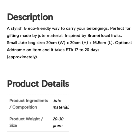
Description
A stylish & eco-friendly way to carry your belongings. Perfect for
gifting made by jute material. Inspired by Brunei local fruits.
Small Jute bag size: 20cm (W) x 20cm (H) x 16.5cm (L). Optional
Addname on item and it takes ETA 17 to 20 days
(approximately).
Product Details
Product Ingredients
Jute
/ Composition
material.
Product Weight /
20-30
Size
gram