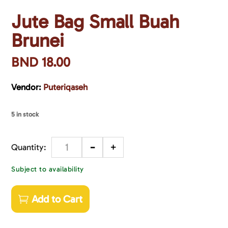
Jute Bag Small Buah
Brunei
BND
18.00
Vendor:
Puteriqaseh
5 in stock
-
+
Quantity
Subject to availability
Add to Cart