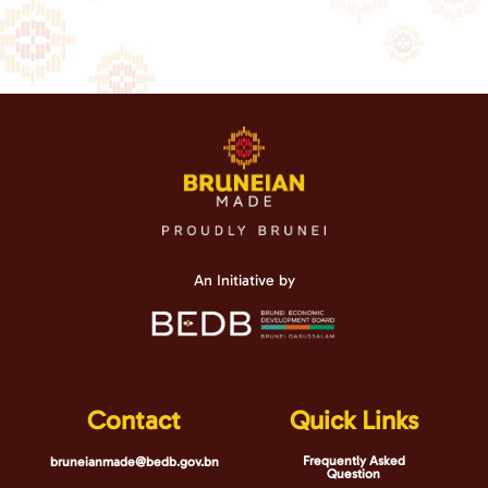
An Initiative by
Contact
Quick Links
Frequently Asked
bruneianmade@bedb.gov.bn
Question