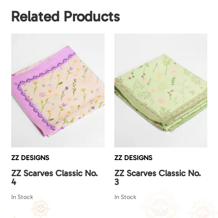
Related Products
ZZ DESIGNS
ZZ DESIGNS
ZZ Scarves Classic No.
ZZ Scarves Classic No.
4
3
In Stock
In Stock