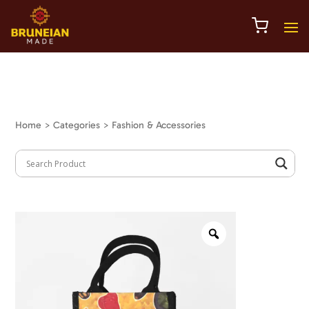
Home
> Categories > Fashion & Accessories