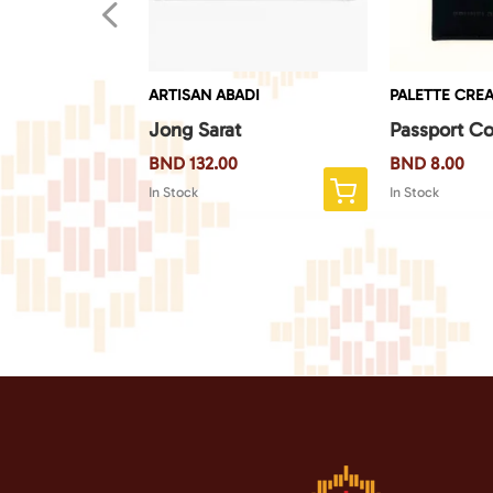
4
EATE
ARTISAN ABADI
PALETTE CREA
 Monkey
Jong Sarat
Passport Co
BND
132.00
BND
8.00
In Stock
In Stock