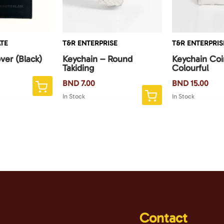
TE
T&R ENTERPRISE
T&R ENTERPRIS
ver (Black)
Keychain – Round
Keychain Co
Takiding
Colourful
BND
7.00
BND
15.00
This
In Stock
In Stock
product
has
multiple
variants.
The
options
may
be
chosen
Contact