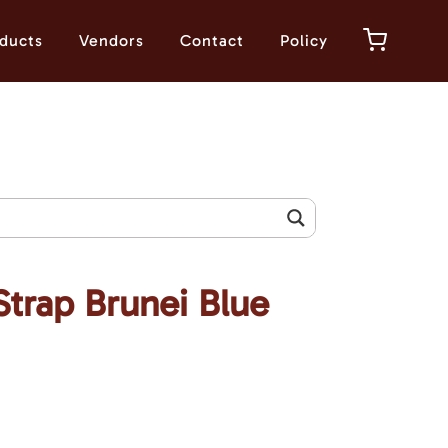
ducts
Vendors
Contact
Policy
Strap Brunei Blue