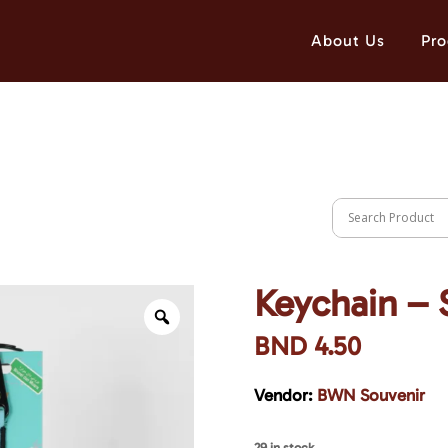
About Us
Pro
Keychain – 
BND
4.50
Vendor:
BWN Souvenir
29 in stock