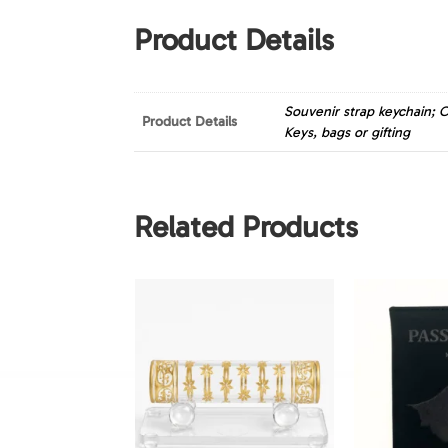
Product Details
Souvenir strap keychain; C
Product Details
Keys, bags or gifting
Related Products