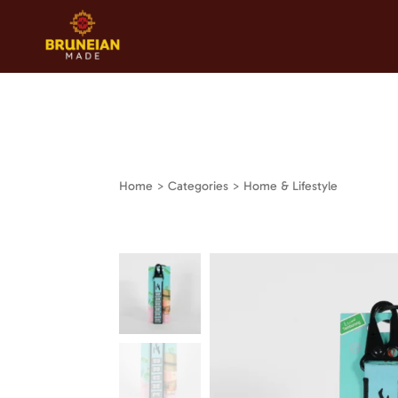
Home
> Categories > Home & Lifestyle