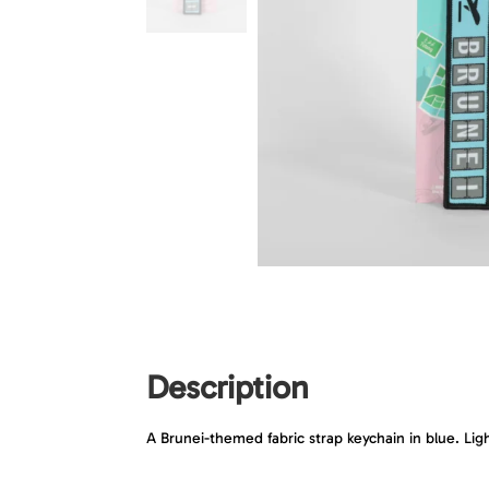
Description
A Brunei-themed fabric strap keychain in blue. Lig