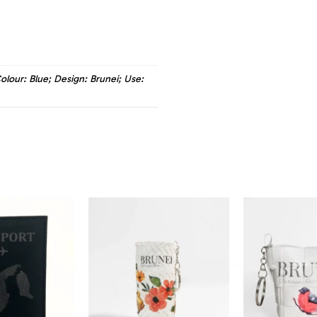
olour: Blue; Design: Brunei; Use: