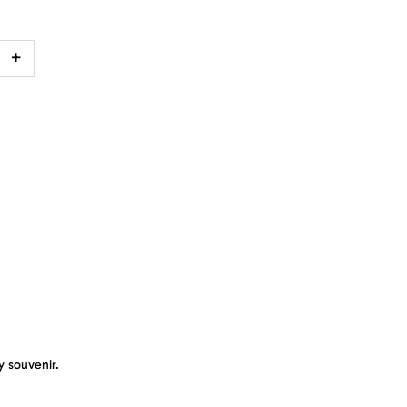
+
y souvenir.