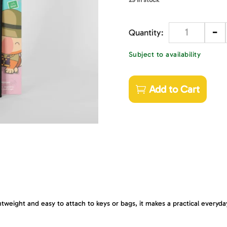
-
Quantity
Subject to availability
Add to Cart
htweight and easy to attach to keys or bags, it makes a practical everyda