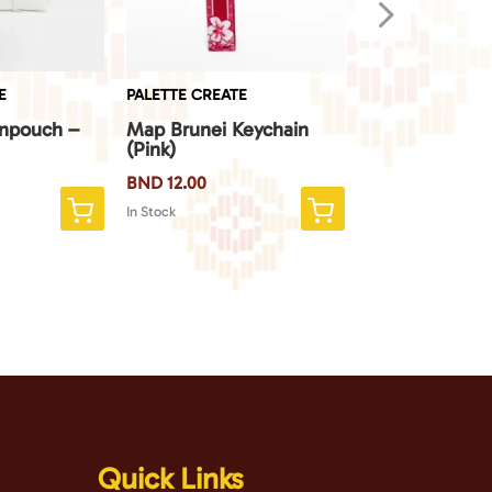
5
E
PALETTE CREATE
PALETTE CREATE
inpouch –
Map Brunei Keychain
Map Brunei Ke
(Pink)
(Blue)
BND
12.00
BND
12.00
In Stock
In Stock
Quick Links