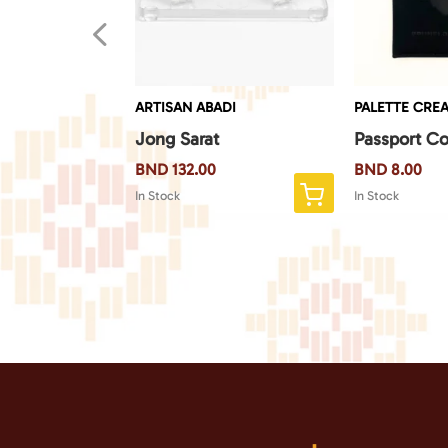
4
EATE
ARTISAN ABADI
PALETTE CREA
 Monkey
Jong Sarat
Passport Co
BND
132.00
BND
8.00
In Stock
In Stock