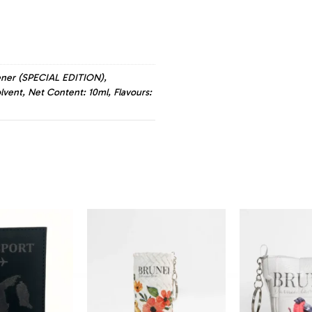
hener (SPECIAL EDITION),
lvent, Net Content: 10ml, Flavours: