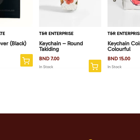
TE
T&R ENTERPRISE
T&R ENTERPRIS
ver (Black)
Keychain – Round
Keychain Co
Takiding
Colourful
BND
7.00
BND
15.00
This
In Stock
In Stock
product
has
multiple
variants.
The
options
may
be
chosen