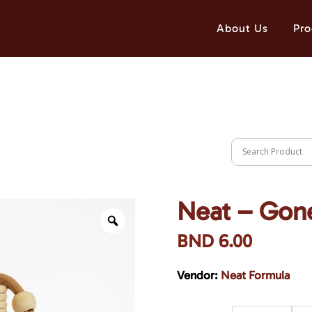
About Us
Pro
Neat – Gon
BND
6.00
Vendor:
Neat Formula