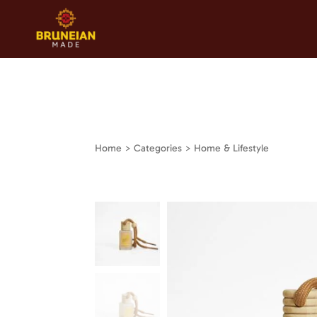
Home
> Categories > Home & Lifestyle