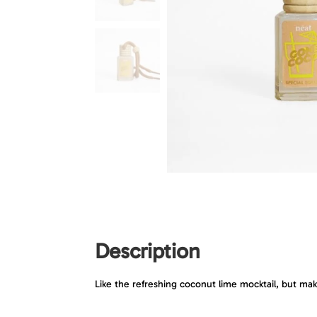
Description
Like the refreshing coconut lime mocktail, but mak