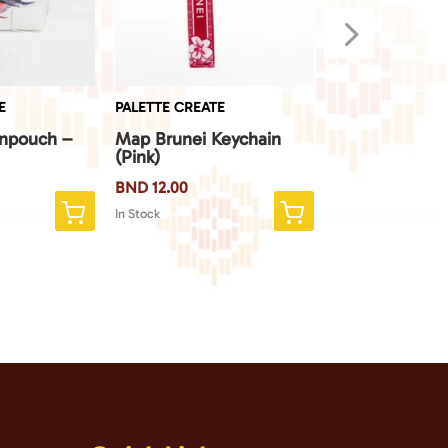
5
E
PALETTE CREATE
PALETTE CREATE
inpouch –
Map Brunei Keychain
Map Brunei Ke
(Pink)
(Blue)
BND
12.00
BND
12.00
In Stock
In Stock