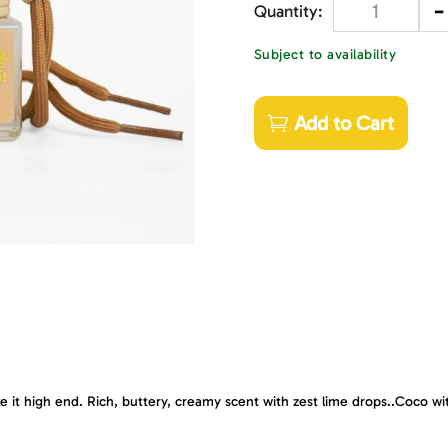
-
Quantity
Subject to availability
Add to Cart
e it high end. Rich, buttery, creamy scent with zest lime drops..Coco wit