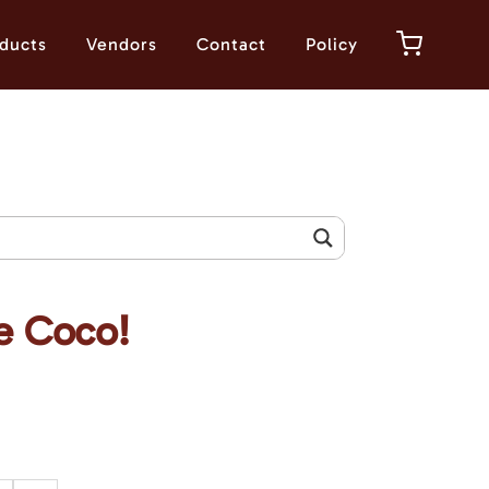
ducts
Vendors
Contact
Policy
e Coco!