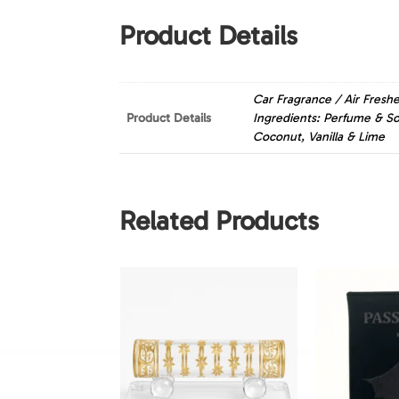
Product Details
Car Fragrance / Air Fres
Product Details
Ingredients: Perfume & So
Coconut, Vanilla & Lime
Related Products