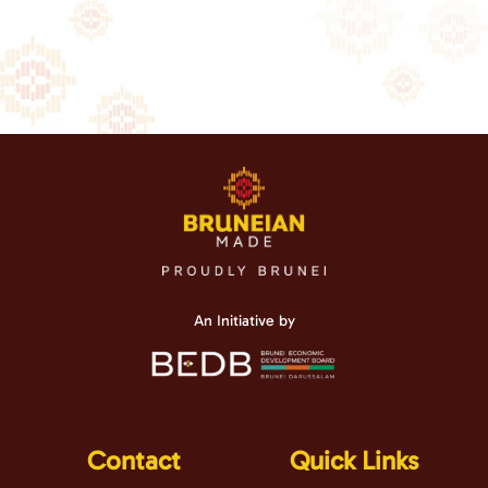
An Initiative by
Contact
Quick Links