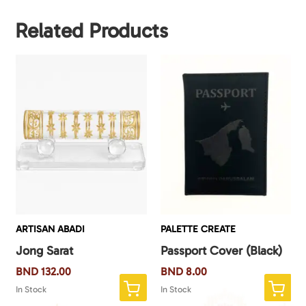
Related Products
ARTISAN ABADI
PALETTE CREATE
Jong Sarat
Passport Cover (Black)
BND
132.00
BND
8.00
In Stock
In Stock