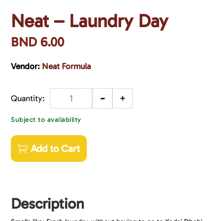
Neat – Laundry Day
BND
6.00
Vendor:
Neat Formula
-
+
Quantity
Subject to availability
Add to Cart
Description