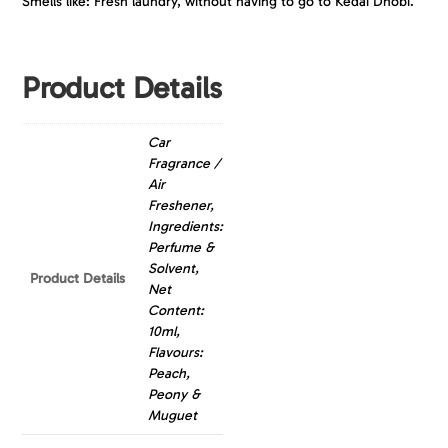
Smells like: Fresh laundry, without having to go to Kedai Dhobi.
Product Details
Car
Fragrance /
Air
Freshener,
Ingredients:
Perfume &
Solvent,
Product Details
Net
Content:
10ml,
Flavours:
Peach,
Peony &
Muguet