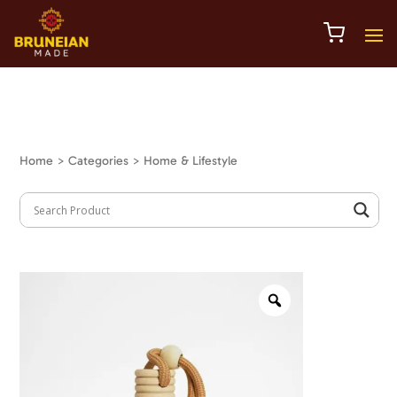
Home
> Categories > Home & Lifestyle