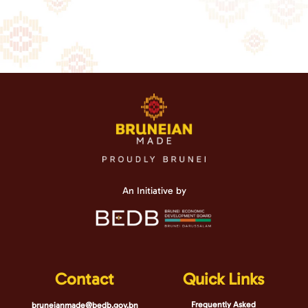
An Initiative by
Contact
Quick Links
Frequently Asked
bruneianmade@bedb.gov.bn