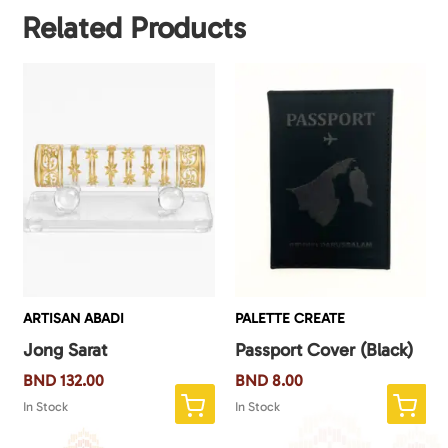
Related Products
ARTISAN ABADI
PALETTE CREATE
Jong Sarat
Passport Cover (Black)
BND
132.00
BND
8.00
In Stock
In Stock