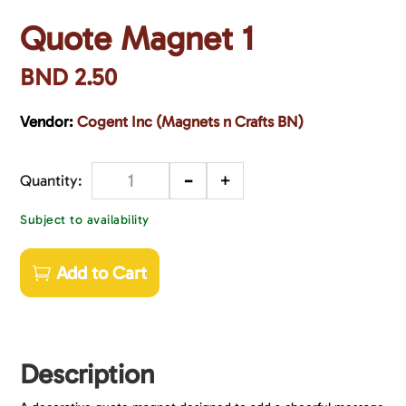
Quote Magnet 1
BND
2.50
Vendor:
Cogent Inc (Magnets n Crafts BN)
-
+
Quantity
Subject to availability
Add to Cart
Description