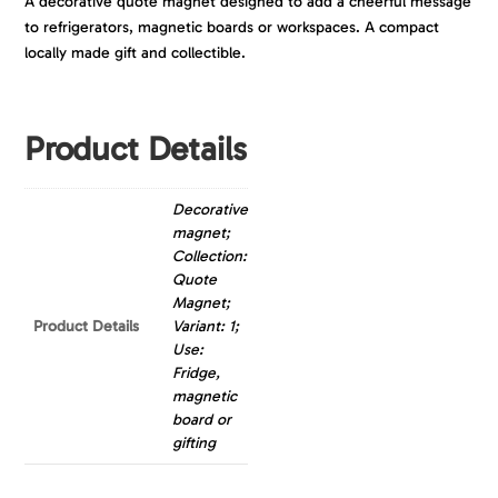
A decorative quote magnet designed to add a cheerful message
to refrigerators, magnetic boards or workspaces. A compact
locally made gift and collectible.
Product Details
Decorative
magnet;
Collection:
Quote
Magnet;
Product Details
Variant: 1;
Use:
Fridge,
magnetic
board or
gifting