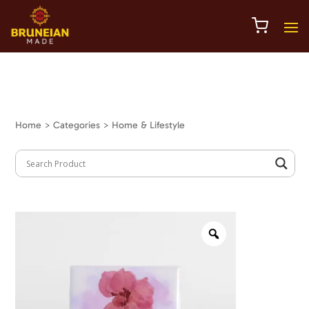
Home
> Categories > Home & Lifestyle