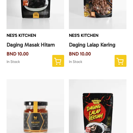
NES'S KITCHEN
NES'S KITCHEN
Daging Masak Hitam
Daging Lalap Kering
BND
10.00
BND
10.00
In Stock
In Stock