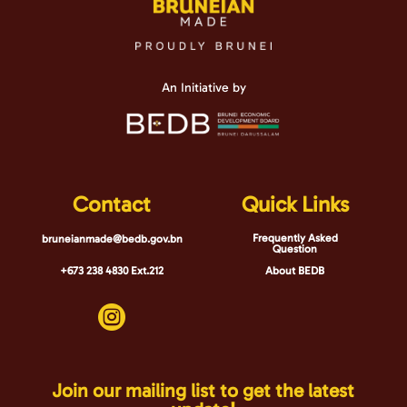
page
An Initiative by
Contact
Quick Links
Frequently Asked
bruneianmade@bedb.gov.bn
Question
+673 238 4830 Ext.212
About BEDB

Join our mailing list to get the latest