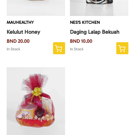
MAUHEALTHY
NES'S KITCHEN
Kelulut Honey
Daging Lalap Bekuah
BND
20.00
BND
10.00
In Stock
In Stock