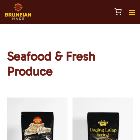
Seafood & Fresh
Produce