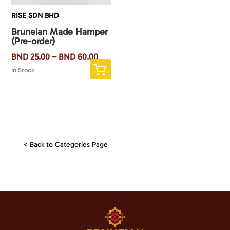
RISE SDN BHD
Bruneian Made Hamper
(Pre-order)
BND
25.00
–
BND
60.00
This
In Stock
product
has
multiple
variants.
The
< Back to Categories Page
options
may
be
chosen
on
the
product