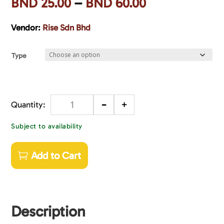
BND
25.00
–
BND
60.00
Vendor:
Rise Sdn Bhd
Type
-
+
Quantity
Subject to availability
Add to Cart
Description