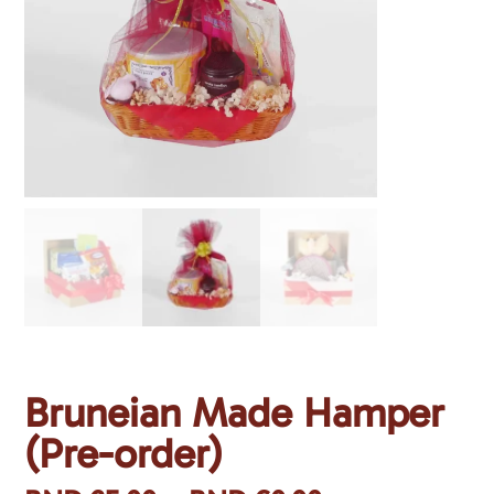
Bruneian Made Hamper
(Pre-order)