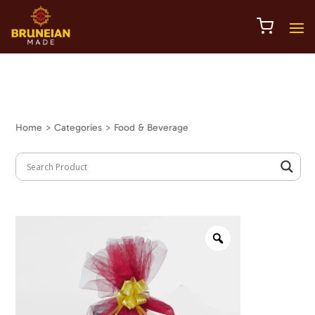
Home
> Categories > Food & Beverage