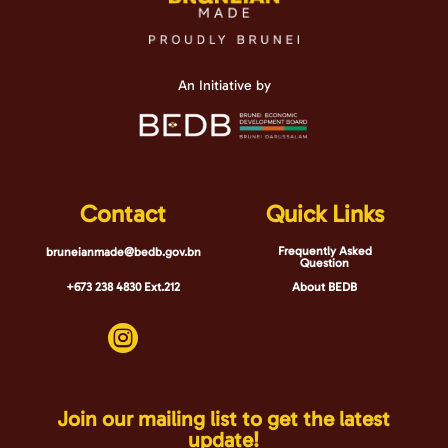
An Initiative by
Contact
Quick Links
Frequently Asked
bruneianmade@bedb.gov.bn
Question
+673 238 4830 Ext.212
About BEDB

Join our mailing list to get the latest
update!