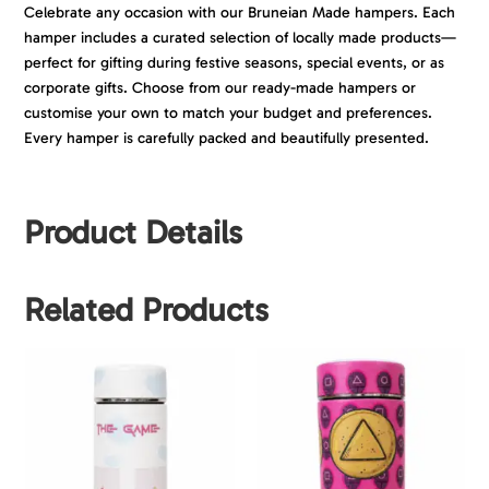
Celebrate any occasion with our Bruneian Made hampers. Each
hamper includes a curated selection of locally made products—
perfect for gifting during festive seasons, special events, or as
corporate gifts. Choose from our ready-made hampers or
customise your own to match your budget and preferences.
Every hamper is carefully packed and beautifully presented.
Product Details
Related Products