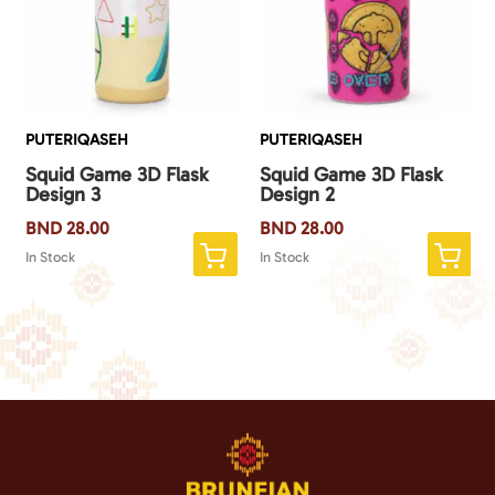
PUTERIQASEH
PUTERIQASEH
Squid Game 3D Flask
Squid Game 3D Flask
Design 3
Design 2
BND
28.00
BND
28.00
In Stock
In Stock