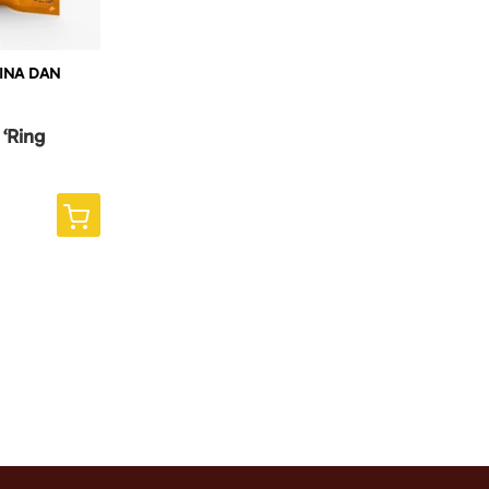
LINA DAN
 ‘Ring