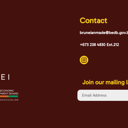
Contact
bruneianmade@bedb.gov.
+673 238 4830 Ext.212

Join our mailing l