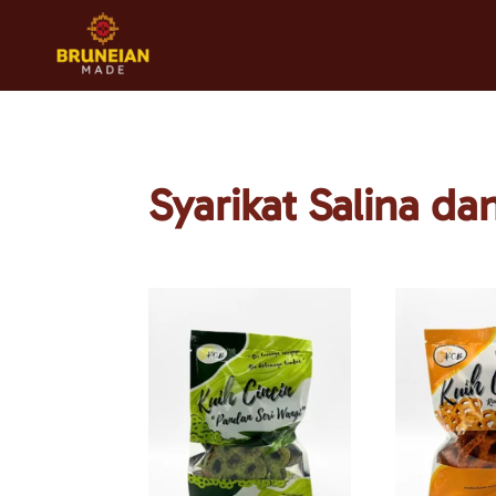
Syarikat Salina d