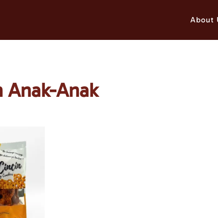
About 
an Anak-Anak