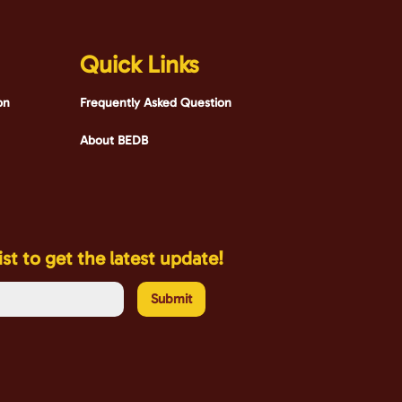
Quick Links
bn
Frequently Asked Question
About BEDB
ist to get the latest update!
Submit