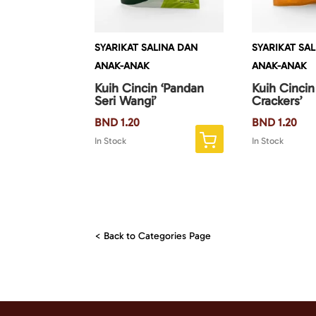
SYARIKAT SALINA DAN
SYARIKAT SA
ANAK-ANAK
ANAK-ANAK
Kuih Cincin ‘Pandan
Kuih Cincin
Seri Wangi’
Crackers’
BND
1.20
BND
1.20
In Stock
In Stock
< Back to Categories Page