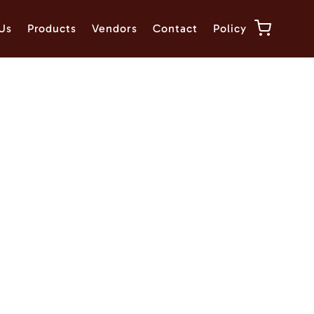
Us
Products
Vendors
Contact
Policy