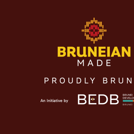
An Initiative by