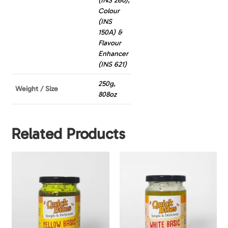
(INS 260),
Colour
(INS
150A) &
Flavour
Enhancer
(INS 621)
250g,
Weight / Size
808oz
Related Products