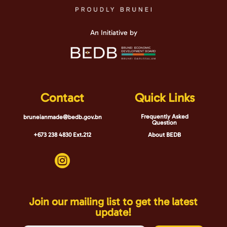
An Initiative by
Contact
Quick Links
Frequently Asked
bruneianmade@bedb.gov.bn
Question
+673 238 4830 Ext.212
About BEDB

Join our mailing list to get the latest
update!