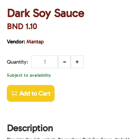
Dark Soy Sauce
BND
1.10
Vendor:
Mantap
-
+
Quantity
Subject to availability
Add to Cart
Description