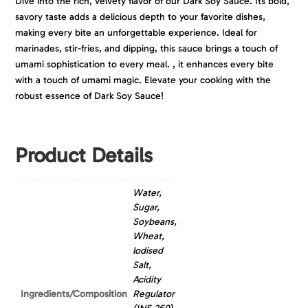
Dive into the rich, velvety flavor of our Dark Soy Sauce. Its bold,
savory taste adds a delicious depth to your favorite dishes,
making every bite an unforgettable experience. Ideal for
marinades, stir-fries, and dipping, this sauce brings a touch of
umami sophistication to every meal. , it enhances every bite
with a touch of umami magic. Elevate your cooking with the
robust essence of Dark Soy Sauce!
Product Details
Water,
Sugar,
Soybeans,
Wheat,
lodised
Salt,
Acidity
Ingredients/Composition
Regulator