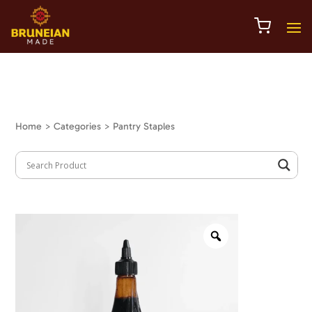
Home
> Categories > Pantry Staples