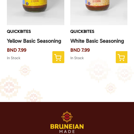
QUICKBITES
QUICKBITES
Yellow Basic Seasoning
White Basic Seasoning
BND
7.99
BND
7.99
In Stock
In Stock