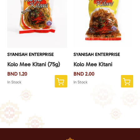
SYANISAH ENTERPRISE
SYANISAH ENTERPRISE
Kolo Mee Kitani (75g)
Kolo Mee Kitani
BND
1.20
BND
2.00
In Stock
In Stock