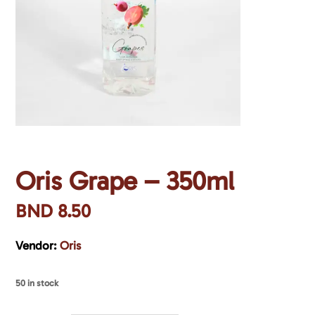
Oris Grape – 350ml
BND
8.50
Vendor:
Oris
50 in stock