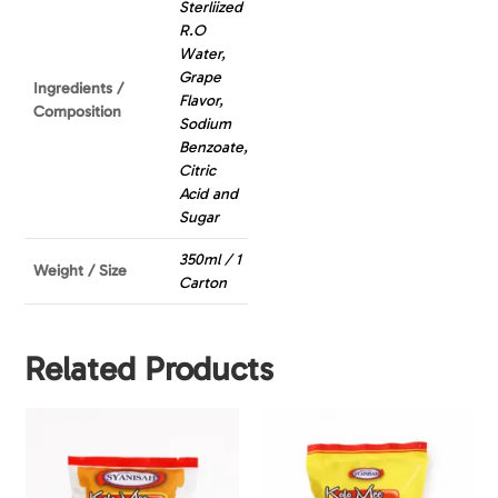
Sterliized
R.O
Water,
Grape
Ingredients /
Flavor,
Composition
Sodium
Benzoate,
Citric
Acid and
Sugar
350ml / 1
Weight / Size
Carton
Related Products