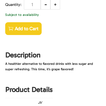
-
+
Quantity
Subject to availability
Add to Cart
Description
A healthier alternative to flavored drinks with less sugar and
super refreshing. This time, it’s grape flavored!
Product Details
JV