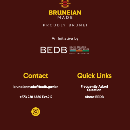
An Initiative by
Contact
Quick Links
Frequently Asked
bruneianmade@bedb.gov.bn
Question
+673 238 4830 Ext.212
About BEDB
