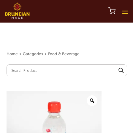
Home
> Categories > Food & Beverage