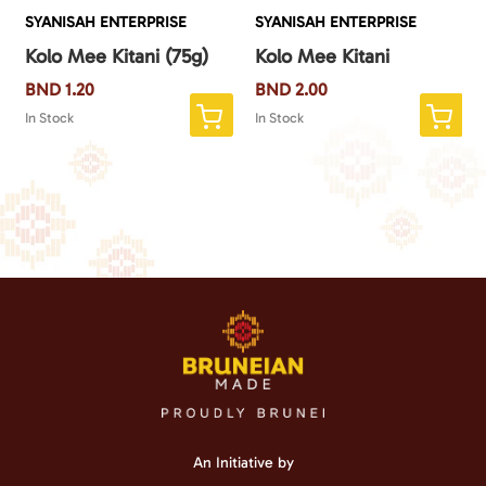
SYANISAH ENTERPRISE
SYANISAH ENTERPRISE
Kolo Mee Kitani (75g)
Kolo Mee Kitani
BND
1.20
BND
2.00
In Stock
In Stock
An Initiative by