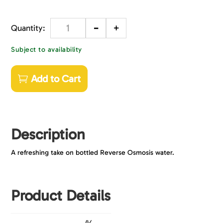
-
+
Quantity
Subject to availability
Add to Cart
Description
A refreshing take on bottled Reverse Osmosis water.
Product Details
JV