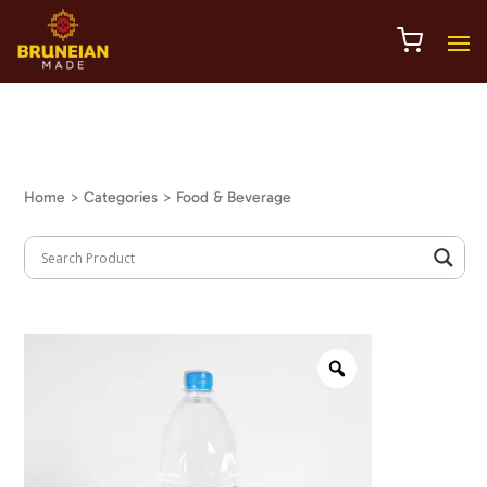
Home
> Categories > Food & Beverage