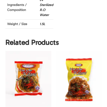
Ingredients /
Sterliized
Composition
R.O
Water
Weight / Size
1.5L
Related Products