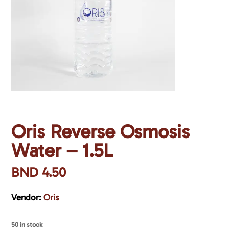
Oris Reverse Osmosis
Water – 1.5L
BND
4.50
Vendor:
Oris
50 in stock