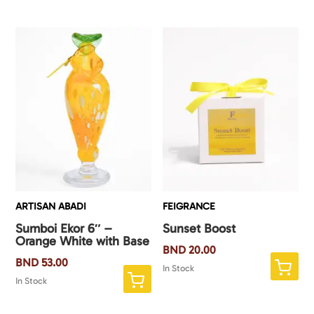
ARTISAN ABADI
FEIGRANCE
Sumboi Ekor 6″ –
Sunset Boost
Orange White with Base
BND
20.00
BND
53.00
In Stock
In Stock