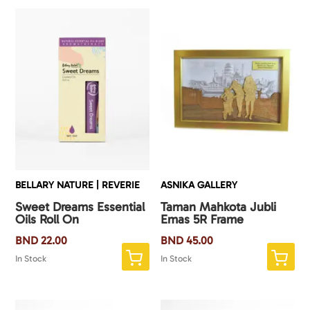
BELLARY NATURE | REVERIE
ASNIKA GALLERY
Sweet Dreams Essential
Taman Mahkota Jubli
Oils Roll On
Emas 5R Frame
BND
22.00
BND
45.00
In Stock
In Stock