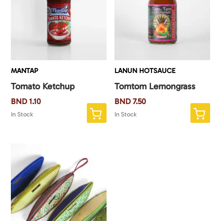
MANTAP
LANUN HOTSAUCE
Tomato Ketchup
Tomtom Lemongrass
BND
1.10
BND
7.50
In Stock
In Stock