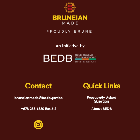
An Initiative by
Contact
Quick Links
Frequently Asked
bruneianmade@bedb.gov.bn
Question
+673 238 4830 Ext.212
About BEDB
