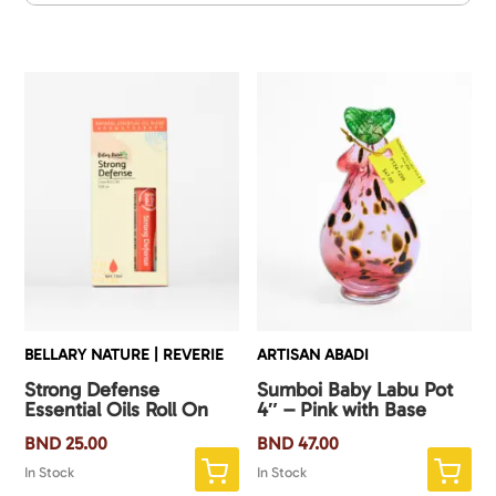
BELLARY NATURE | REVERIE
ARTISAN ABADI
Strong Defense
Sumboi Baby Labu Pot
Essential Oils Roll On
4″ – Pink with Base
BND
25.00
BND
47.00
In Stock
In Stock