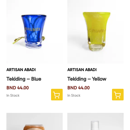
ARTISAN ABADI
ARTISAN ABADI
Tekiding – Blue
Tekiding – Yellow
BND
44.00
BND
44.00
In Stock
In Stock