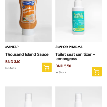
MANTAP
SIMPOR PHARMA
Thousand Island Sauce
Toilet seat sanitizer –
lemongrass
BND
3.10
BND
5.50
In Stock
In Stock