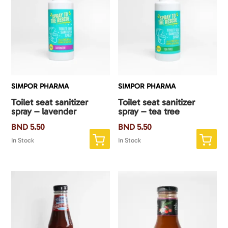
SIMPOR PHARMA
SIMPOR PHARMA
Toilet seat sanitizer
Toilet seat sanitizer
spray – lavender
spray – tea tree
BND
5.50
BND
5.50
In Stock
In Stock