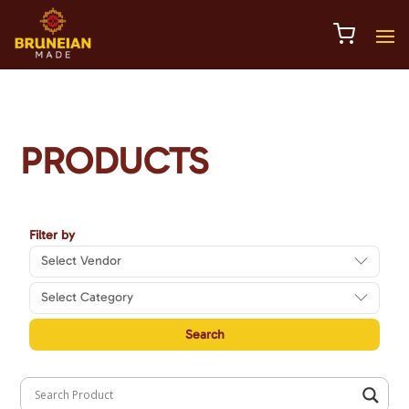
PRODUCTS
Select Vendor
Select Category
Search