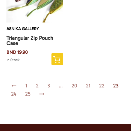
ASNIKA GALLERY
Triangular Zip Pouch
Case
BND
19.90
In Stock
←
1
2
3
…
20
21
22
23
24
25
→