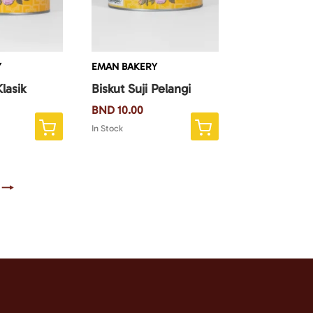
Y
EMAN BAKERY
Klasik
Biskut Suji Pelangi
BND
10.00
In Stock
→