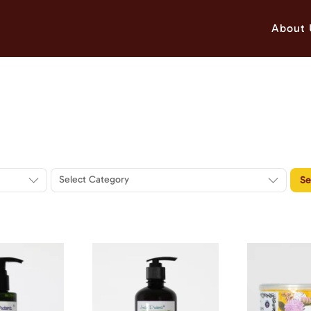
About 
Select Category
Se