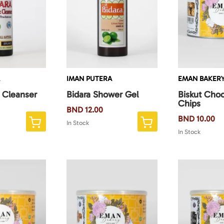
A
IMAN PUTERA
EMAN BAKER
e Cleanser
Bidara Shower Gel
Biskut Choc
Chips
BND
12.00
BND
10.00
In Stock
In Stock