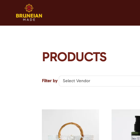
PRODUCTS
Select Vendor