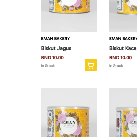
EMAN BAKERY
EMAN BAKER
Biskut Jagus
Biskut Kac
BND
10.00
BND
10.00
In Stock
In Stock