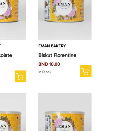
Y
EMAN BAKERY
olate
Biskut Florentine
BND
10.00
In Stock