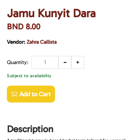
Jamu Kunyit Dara
BND
8.00
Vendor:
Zahra Callista
-
+
Quantity
Subject to availability
Add to Cart
Description