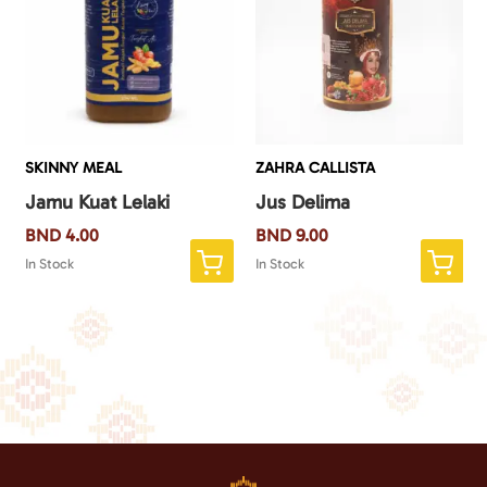
SKINNY MEAL
ZAHRA CALLISTA
Jamu Kuat Lelaki
Jus Delima
BND
4.00
BND
9.00
In Stock
In Stock