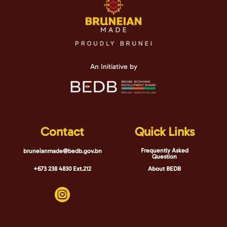
An Initiative by
Contact
Quick Links
Frequently Asked
bruneianmade@bedb.gov.bn
Question
+673 238 4830 Ext.212
About BEDB
