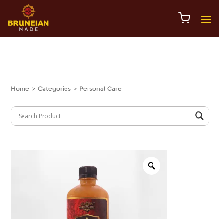
Home
> Categories > Personal Care