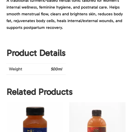
A traditional turmeric-based herbal tonic tailored for women’s
internal wellness, feminine hygiene, and postnatal care. Helps
smooth menstrual flow, clears and brightens skin, reduces body
fat, rejuvenates body cells, heals internal/external wounds, and
supports postpartum recovery.
Product Details
Weight
500ml
Related Products