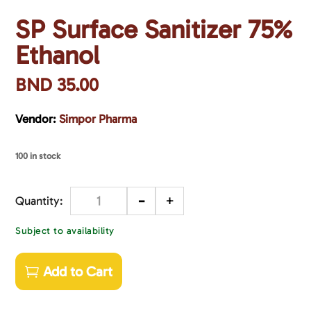
SP Surface Sanitizer 75%
Ethanol
BND
35.00
Vendor:
Simpor Pharma
100 in stock
-
+
Quantity
Subject to availability
Add to Cart