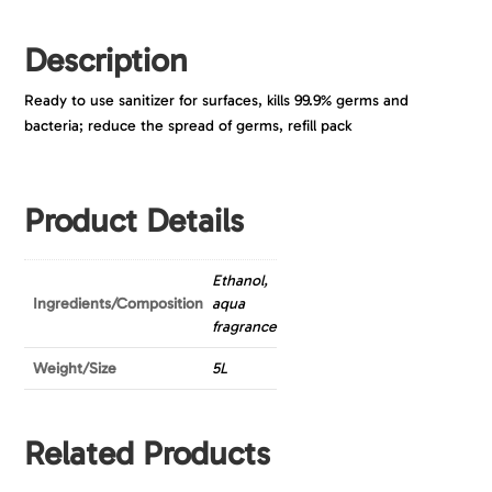
Description
Ready to use sanitizer for surfaces, kills 99.9% germs and
bacteria; reduce the spread of germs, refill pack
Product Details
Ethanol,
Ingredients/Composition
aqua
fragrance
Weight/Size
5L
Related Products