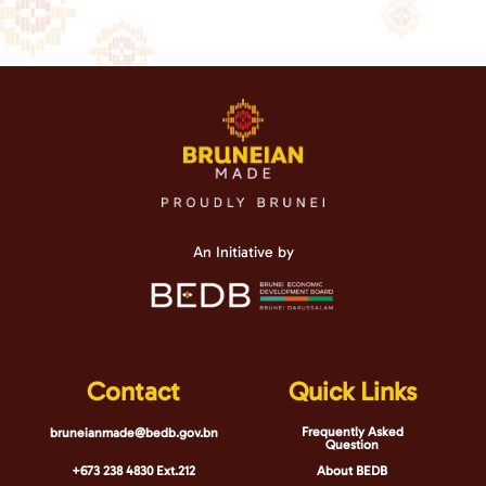
An Initiative by
Contact
Quick Links
Frequently Asked
bruneianmade@bedb.gov.bn
Question
+673 238 4830 Ext.212
About BEDB