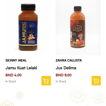
SKINNY MEAL
ZAHRA CALLISTA
Jamu Kuat Lelaki
Jus Delima
BND
4.00
BND
9.00
In Stock
In Stock