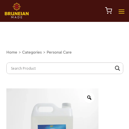
Home
> Categories > Personal Care