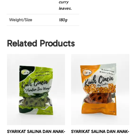
curry
leaves.
Weight/Size
180g
Related Products
SYARIKAT SALINA DAN ANAK-
SYARIKAT SALINA DAN ANAK-