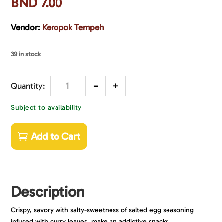
BND
7.00
Vendor:
Keropok Tempeh
39 in stock
-
+
Quantity
Subject to availability
Add to Cart
Description
Crispy, savory with salty-sweetness of salted egg seasoning
infused with curry leaves, make an addictive snacks.