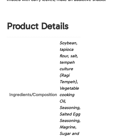
Product Details
Soybean,
tapioca
flour, salt,
tempeh
culture
(Ragi
Tempeh),
Vegetable
Ingredients/Composition
cooking
Oil,
Seasoning,
Salted Egg
Seasoning,
Magrine,
Sugar and