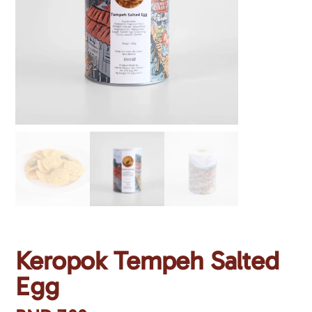
Keropok Tempeh Salted
Egg