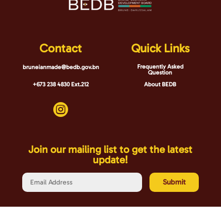
Contact
Quick Links
Frequently Asked
bruneianmade@bedb.gov.bn
Question
+673 238 4830 Ext.212
About BEDB

Join our mailing list to get the latest
update!
Submit