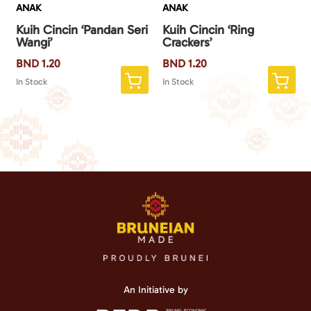
ANAK
ANAK
Kuih Cincin ‘Pandan Seri
Kuih Cincin ‘Ring
Wangi’
Crackers’
BND
1.20
BND
1.20
In Stock
In Stock
An Initiative by