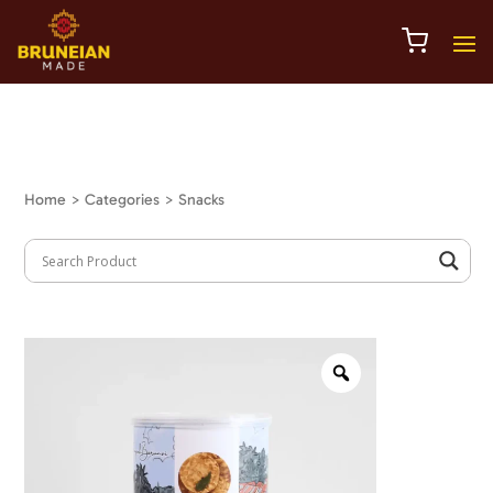
Home
> Categories > Snacks