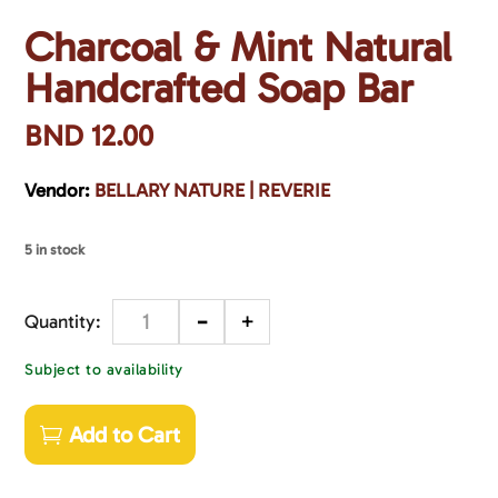
Charcoal & Mint Natural
Handcrafted Soap Bar
BND
12.00
Vendor:
BELLARY NATURE | REVERIE
5 in stock
-
+
Quantity
Subject to availability
Add to Cart