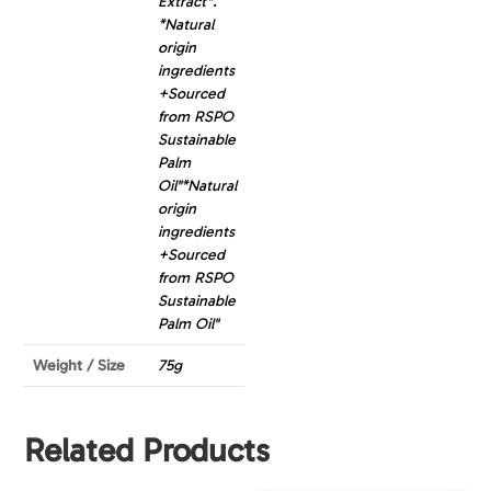
Extract*.
*Natural
origin
ingredients
+Sourced
from RSPO
Sustainable
Palm
Oil"*Natural
origin
ingredients
+Sourced
from RSPO
Sustainable
Palm Oil"
Weight / Size
75g
Related Products