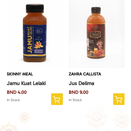
SKINNY MEAL
ZAHRA CALLISTA
Jamu Kuat Lelaki
Jus Delima
BND
4.00
BND
9.00
In Stock
In Stock