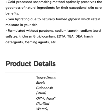
• Cold-processed soapmaking method optimally preserves the
goodness of natural ingredients for their exceptional skin care
benefits.
• Skin hydrating due to naturally formed glycerin which retain
moisture in your skin.
• Formulated without parabens, sodium laureth, sodium lauryl
sulfates, triclosan & triclocarban, EDTA, TEA, DEA, harsh
detergents, foaming agents, etc.
Product Details
"Ingredients:
Elaeis
Guineensis
(Palm)
Oil*+, Aqua*
(Purified
Water),