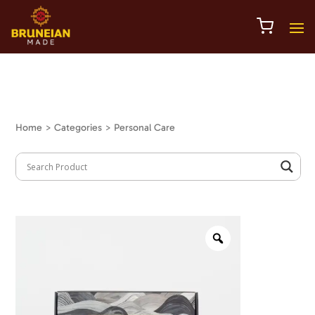
Home
> Categories > Personal Care