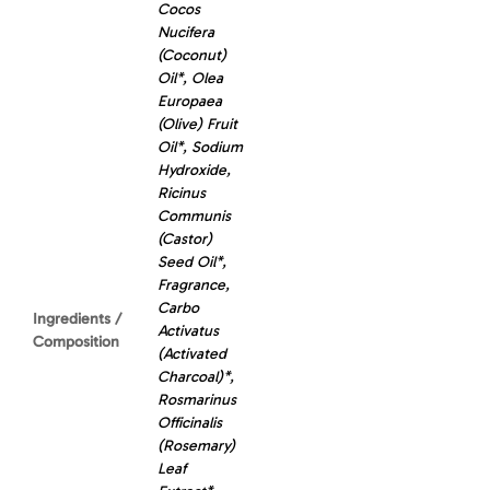
Cocos
Nucifera
(Coconut)
Oil*, Olea
Europaea
(Olive) Fruit
Oil*, Sodium
Hydroxide,
Ricinus
Communis
(Castor)
Seed Oil*,
Fragrance,
Carbo
Ingredients /
Activatus
Composition
(Activated
Charcoal)*,
Rosmarinus
Officinalis
(Rosemary)
Leaf