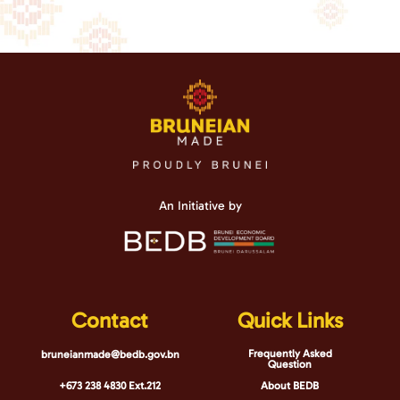
An Initiative by
Contact
Quick Links
Frequently Asked
bruneianmade@bedb.gov.bn
Question
+673 238 4830 Ext.212
About BEDB