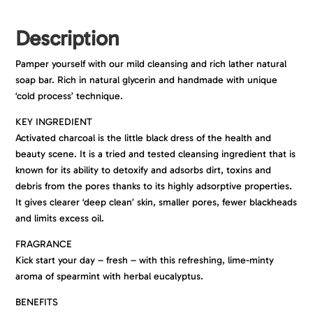
Description
Pamper yourself with our mild cleansing and rich lather natural
soap bar. Rich in natural glycerin and handmade with unique
‘cold process’ technique.
KEY INGREDIENT
Activated charcoal is the little black dress of the health and
beauty scene. It is a tried and tested cleansing ingredient that is
known for its ability to detoxify and adsorbs dirt, toxins and
debris from the pores thanks to its highly adsorptive properties.
It gives clearer ‘deep clean’ skin, smaller pores, fewer blackheads
and limits excess oil.
FRAGRANCE
Kick start your day – fresh – with this refreshing, lime-minty
aroma of spearmint with herbal eucalyptus.
BENEFITS