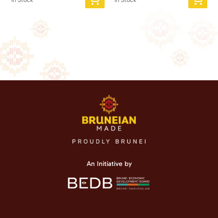
An Initiative by