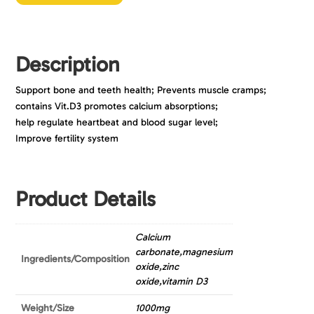
Description
Support bone and teeth health; Prevents muscle cramps;
contains Vit.D3 promotes calcium absorptions;
help regulate heartbeat and blood sugar level;
Improve fertility system
Product Details
Calcium
carbonate,magnesium
Ingredients/Composition
oxide,zinc
oxide,vitamin D3
Weight/Size
1000mg