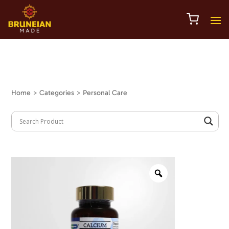
Home
> Categories > Personal Care