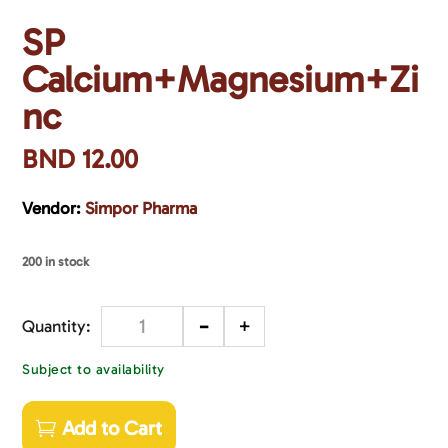
SP
Calcium+Magnesium+Zi
nc
BND
12.00
Vendor:
Simpor Pharma
200 in stock
-
+
Quantity
Subject to availability
Add to Cart