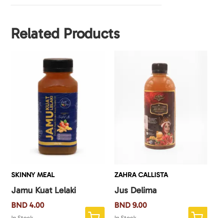
Related Products
SKINNY MEAL
ZAHRA CALLISTA
Jamu Kuat Lelaki
Jus Delima
BND
4.00
BND
9.00
In Stock
In Stock