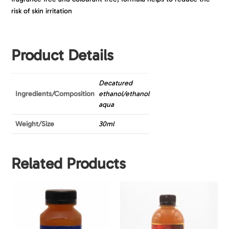
risk of skin irritation
Product Details
Decatured
Ingredients/Composition
ethanol/ethanol
aqua
Weight/Size
30ml
Related Products