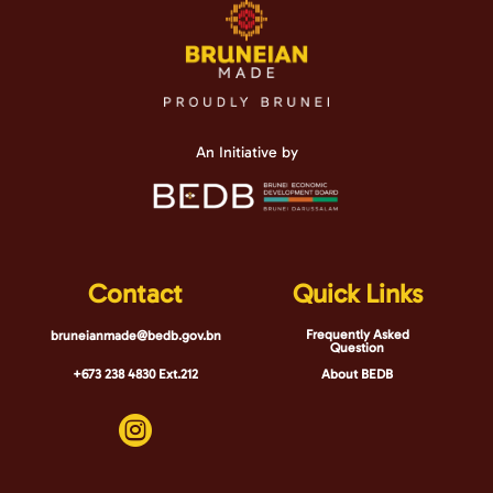
An Initiative by
Contact
Quick Links
Frequently Asked
bruneianmade@bedb.gov.bn
Question
+673 238 4830 Ext.212
About BEDB
