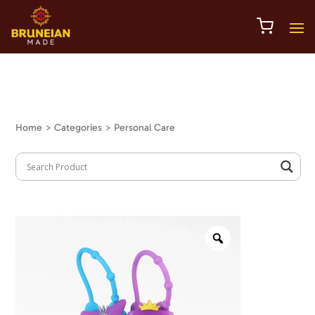
Home
> Categories > Personal Care