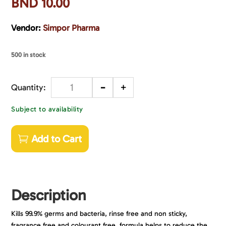
BND
10.00
Vendor:
Simpor Pharma
500 in stock
-
+
Quantity
Subject to availability
Add to Cart
Description
Kills 99.9% germs and bacteria, rinse free and non sticky,
fragrance free and colourant free, formula helps to reduce the