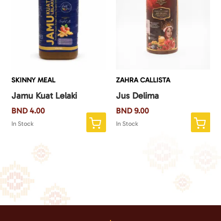
SKINNY MEAL
ZAHRA CALLISTA
Jamu Kuat Lelaki
Jus Delima
BND
4.00
BND
9.00
In Stock
In Stock