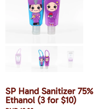
SP Hand Sanitizer 75%
Ethanol (3 for $10)